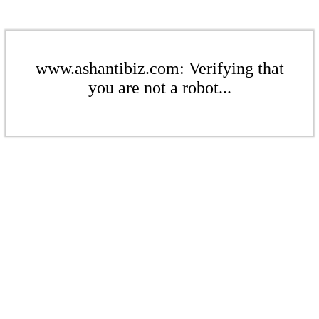
www.ashantibiz.com: Verifying that
you are not a robot...