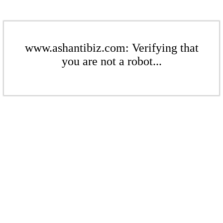
www.ashantibiz.com: Verifying that
you are not a robot...