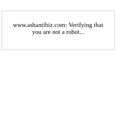
www.ashantibiz.com: Verifying that
you are not a robot...