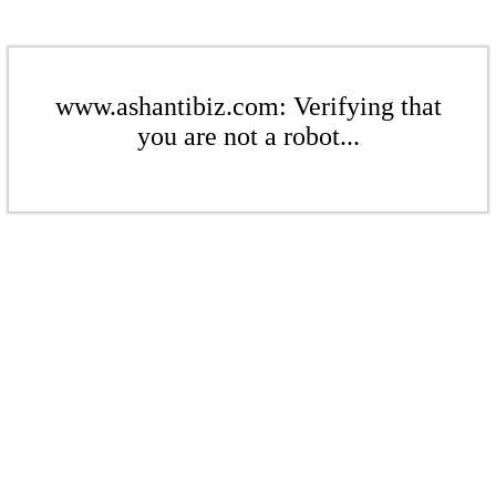
www.ashantibiz.com: Verifying that
you are not a robot...