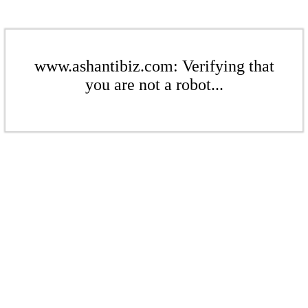
www.ashantibiz.com: Verifying that
you are not a robot...