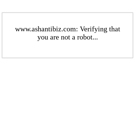
www.ashantibiz.com: Verifying that
you are not a robot...