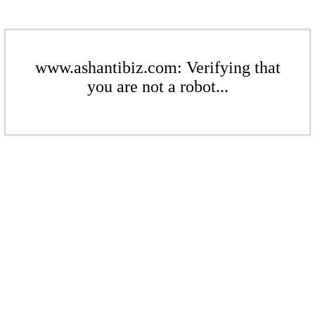
www.ashantibiz.com: Verifying that
you are not a robot...