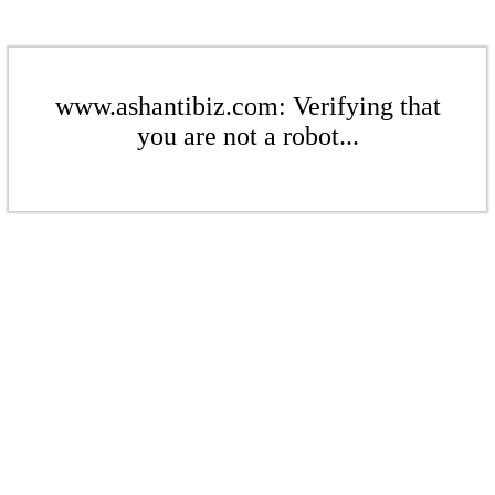
www.ashantibiz.com: Verifying that
you are not a robot...