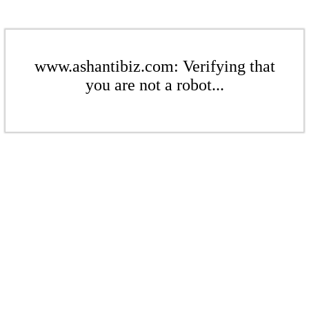
www.ashantibiz.com: Verifying that
you are not a robot...