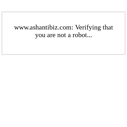
www.ashantibiz.com: Verifying that
you are not a robot...