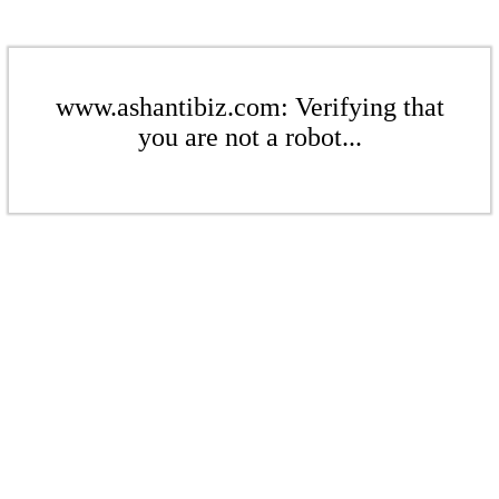
www.ashantibiz.com: Verifying that
you are not a robot...