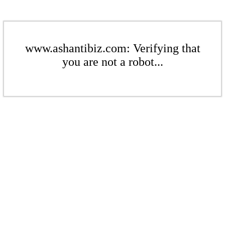
www.ashantibiz.com: Verifying that
you are not a robot...