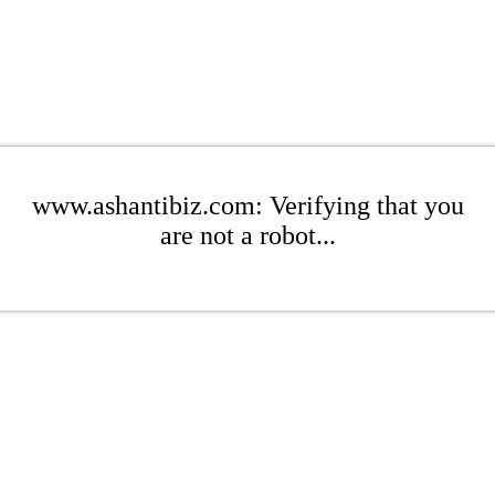
www.ashantibiz.com: Verifying that you
are not a robot...