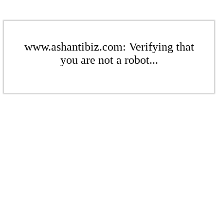
www.ashantibiz.com: Verifying that
you are not a robot...