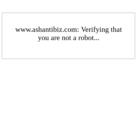
www.ashantibiz.com: Verifying that
you are not a robot...