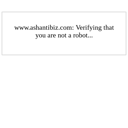
www.ashantibiz.com: Verifying that
you are not a robot...