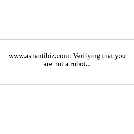
www.ashantibiz.com: Verifying that you
are not a robot...