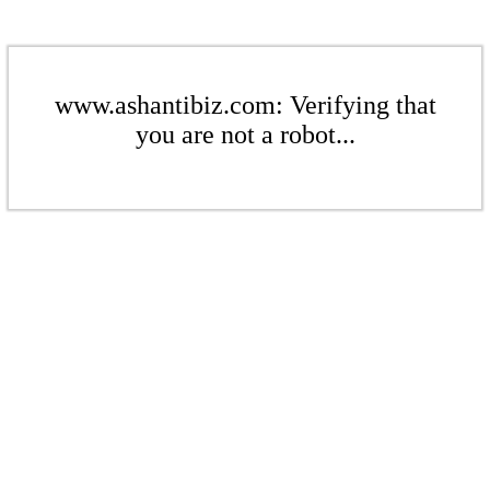
www.ashantibiz.com: Verifying that
you are not a robot...