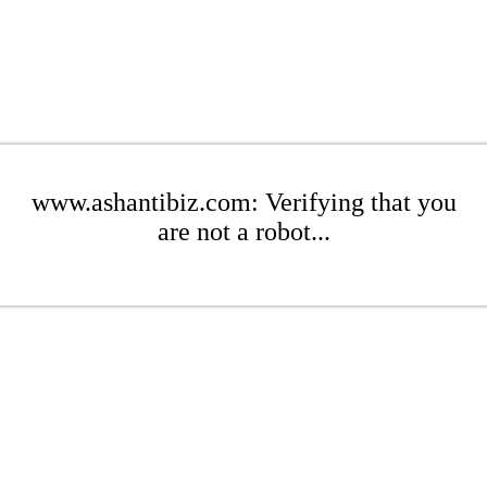
www.ashantibiz.com: Verifying that you
are not a robot...