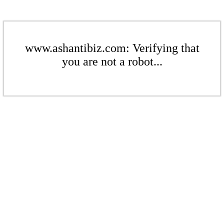
www.ashantibiz.com: Verifying that
you are not a robot...