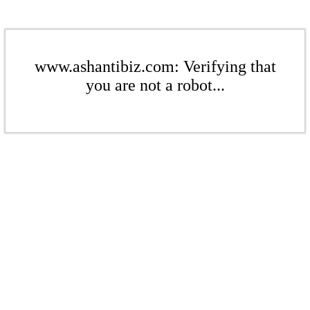
www.ashantibiz.com: Verifying that
you are not a robot...