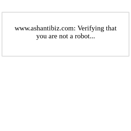
www.ashantibiz.com: Verifying that
you are not a robot...