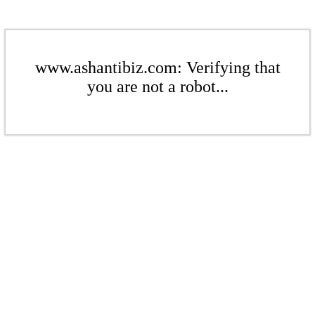
www.ashantibiz.com: Verifying that
you are not a robot...