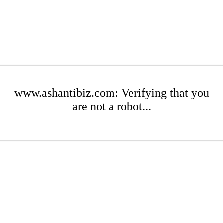
www.ashantibiz.com: Verifying that you
are not a robot...