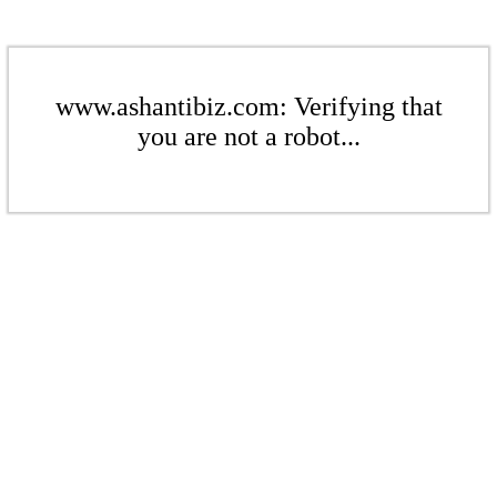
www.ashantibiz.com: Verifying that
you are not a robot...