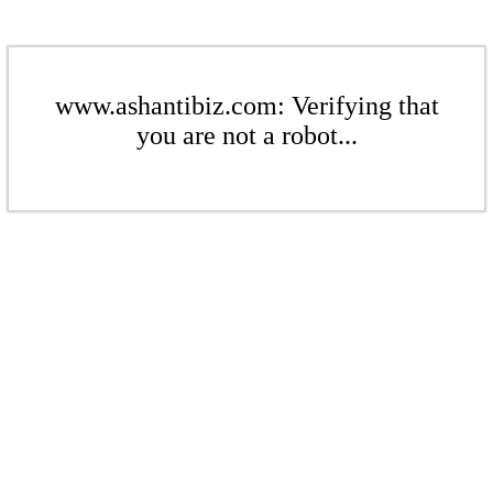
www.ashantibiz.com: Verifying that
you are not a robot...