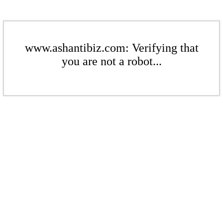
www.ashantibiz.com: Verifying that
you are not a robot...