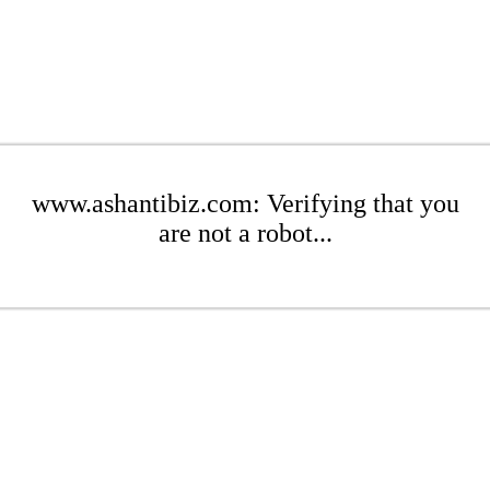
www.ashantibiz.com: Verifying that you
are not a robot...