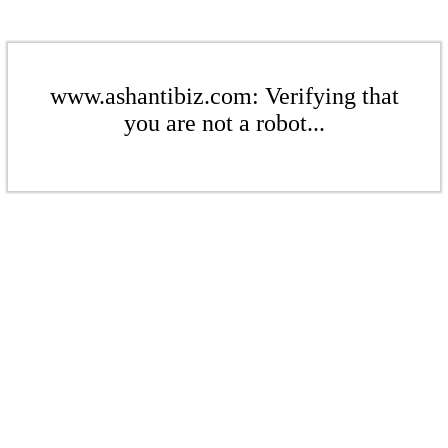
www.ashantibiz.com: Verifying that
you are not a robot...