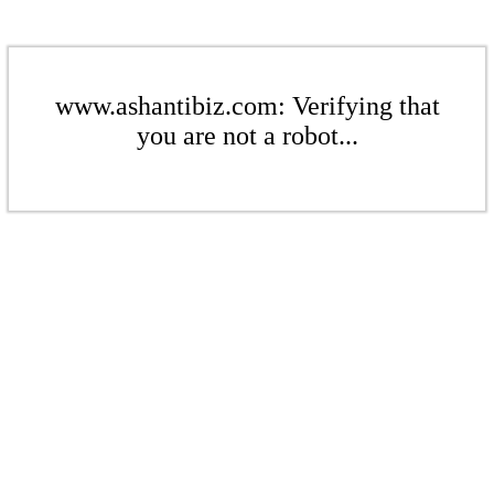
www.ashantibiz.com: Verifying that
you are not a robot...