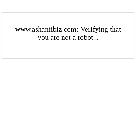
www.ashantibiz.com: Verifying that
you are not a robot...