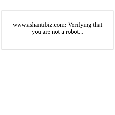
www.ashantibiz.com: Verifying that
you are not a robot...