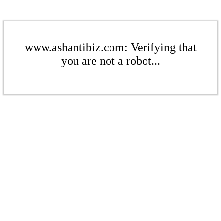
www.ashantibiz.com: Verifying that
you are not a robot...