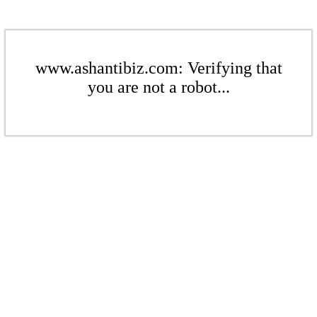
www.ashantibiz.com: Verifying that
you are not a robot...