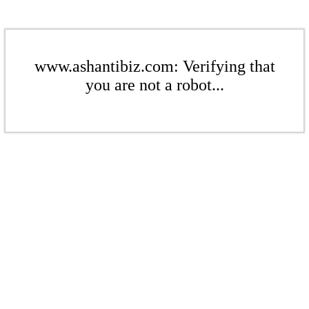
www.ashantibiz.com: Verifying that
you are not a robot...