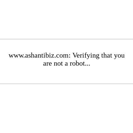
www.ashantibiz.com: Verifying that you
are not a robot...