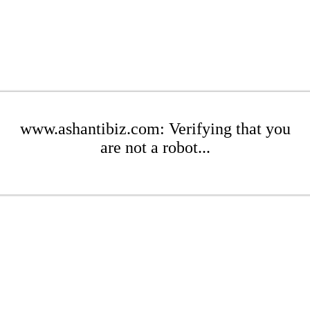
www.ashantibiz.com: Verifying that you
are not a robot...