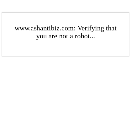
www.ashantibiz.com: Verifying that
you are not a robot...