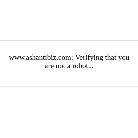
www.ashantibiz.com: Verifying that you
are not a robot...