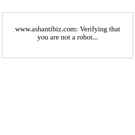
www.ashantibiz.com: Verifying that
you are not a robot...