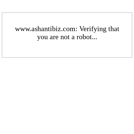
www.ashantibiz.com: Verifying that
you are not a robot...