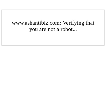
www.ashantibiz.com: Verifying that
you are not a robot...